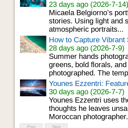
23 days ago (2026-7-14
Micaela Belgiorno’s portf
stories. Using light and
atmospheric portraits...
How to Capture Vibrant
28 days ago (2026-7-9)
Summer hands photographe
greens, bold florals, and 
photographed. The tempta
Younes Ezzentri: Featur
30 days ago (2026-7-7)
Younes Ezzentri uses the
thoughts he leaves unsa
Moroccan photographer.
Prev
Next