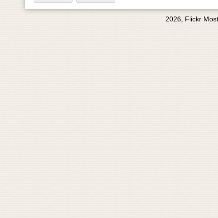
2026, Flickr Mos