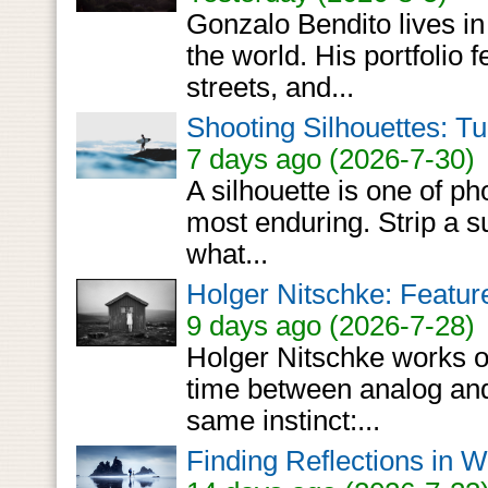
Gonzalo Bendito lives in
the world. His portfolio 
streets, and...
Shooting Silhouettes: Tu
7 days ago (2026-7-30)
A silhouette is one of ph
most enduring. Strip a su
what...
Holger Nitschke: Featur
9 days ago (2026-7-28)
Holger Nitschke works o
time between analog and 
same instinct:...
Finding Reflections in 