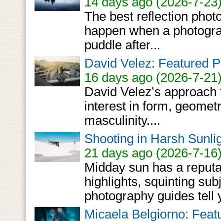
14 days ago (2026-7-23
The best reflection pho
happen when a photograph
puddle after...
David Velez: Featured P
16 days ago (2026-7-21
David Velez’s approach 
interest in form, geometr
masculinity....
Shooting in Harsh Sunlig
21 days ago (2026-7-16
Midday sun has a reputa
highlights, squinting sub
photography guides tell y
Micaela Belgiorno: Feat