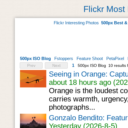
Flickr Most
Flickr Interesting Photos
500px Best &
500px ISO Blog
Fstoppers
Feature Shoot
PetaPixel
1
Prev
Next
500px ISO Blog
10 results
Seeing in Orange: Capt
about 18 hours ago (202
Orange is the loudest col
carries warmth, urgency
photographs...
Gonzalo Bendito: Featur
Yesterday (2026-8-5)